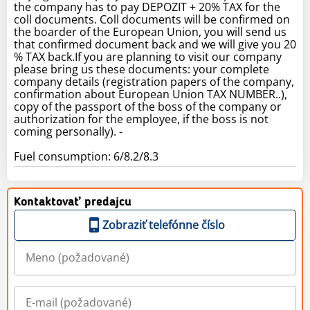
the company has to pay DEPOZIT + 20% TAX for the
coll documents. Coll documents will be confirmed on
the boarder of the European Union, you will send us
that confirmed document back and we will give you 20
% TAX back.If you are planning to visit our company
please bring us these documents: your complete
company details (registration papers of the company,
confirmation about European Union TAX NUMBER..),
copy of the passport of the boss of the company or
authorization for the employee, if the boss is not
coming personally). -
Fuel consumption: 6/8.2/8.3
Kontaktovať predajcu
Zobraziť telefónne číslo