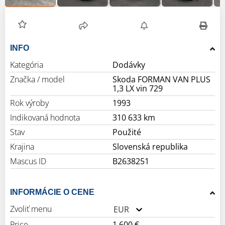
INFO
Kategória
Dodávky
Značka / model
Skoda FORMAN VAN PLUS
1,3 LX vin 729
Rok výroby
1993
Indikovaná hodnota
310 633 km
Stav
Použité
Krajina
Slovenská republika
Mascus ID
B2638251
INFORMÁCIE O CENE
Zvoliť menu
EUR
Price
1 600 €