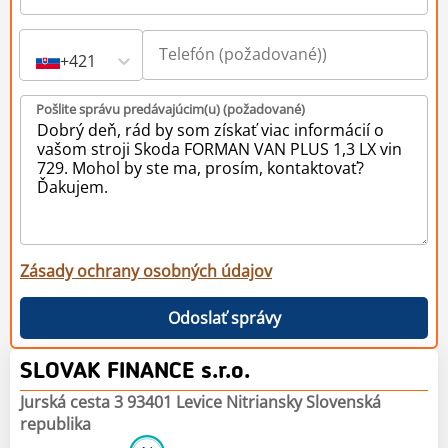
+421
Pošlite správu predávajúcim(u) (požadované)
Zásady ochrany osobných údajov
Odoslať správy
SLOVAK FINANCE s.r.o.
Jurská cesta 3 93401 Levice Nitriansky Slovenská
republika