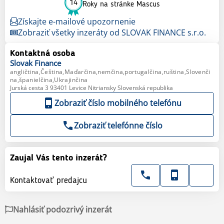
14
Roky na stránke Mascus
Získajte e-mailové upozornenie
Zobraziť všetky inzeráty od SLOVAK FINANCE s.r.o.
Kontaktná osoba
Slovak
Finance
angličtina,Čeština,Maďarčina,nemčina,portugalčina,ruština,Slovenči
na,španielčina,Ukrajinčina
Jurská cesta 3 93401 Levice Nitriansky Slovenská republika
Zobraziť číslo mobilného telefónu
Zobraziť telefónne číslo
Zaujal Vás tento inzerát?
Kontaktovať predajcu
Nahlásiť podozrivý inzerát