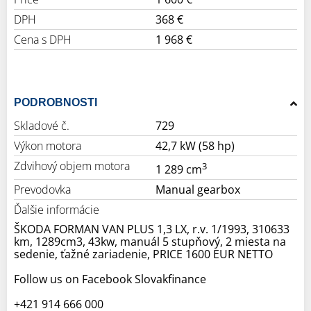
DPH
368 €
Cena s DPH
1 968 €
PODROBNOSTI
Skladové č.
729
Výkon motora
42,7 kW (58 hp)
Zdvihový objem motora
3
1 289 cm
Prevodovka
Manual gearbox
Ďalšie informácie
ŠKODA FORMAN VAN PLUS 1,3 LX, r.v. 1/1993, 310633
km, 1289cm3, 43kw, manuál 5 stupňový, 2 miesta na
sedenie, ťažné zariadenie, PRICE 1600 EUR NETTO
Follow us on Facebook Slovakfinance
+421 914 666 000