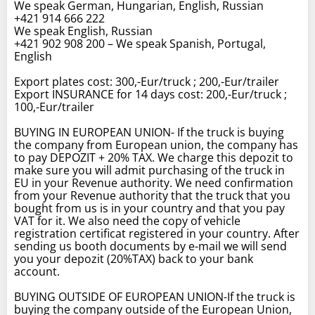
We speak German, Hungarian, English, Russian
+421 914 666 222
We speak English, Russian
+421 902 908 200 – We speak Spanish, Portugal,
English
Export plates cost: 300,-Eur/truck ; 200,-Eur/trailer
Export INSURANCE for 14 days cost: 200,-Eur/truck ;
100,-Eur/trailer
BUYING IN EUROPEAN UNION- If the truck is buying
the company from European union, the company has
to pay DEPOZIT + 20% TAX. We charge this depozit to
make sure you will admit purchasing of the truck in
EU in your Revenue authority. We need confirmation
from your Revenue authority that the truck that you
bought from us is in your country and that you pay
VAT for it. We also need the copy of vehicle
registration certificat registered in your country. After
sending us booth documents by e-mail we will send
you your depozit (20%TAX) back to your bank
account.
BUYING OUTSIDE OF EUROPEAN UNION-If the truck is
buying the company outside of the European Union,