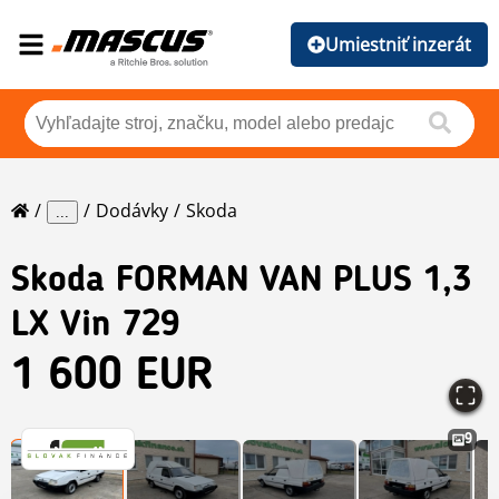
Umiestniť inzerát
Dodávky
Skoda
...
Skoda
FORMAN VAN PLUS 1,3
LX Vin 729
1 600 EUR
9